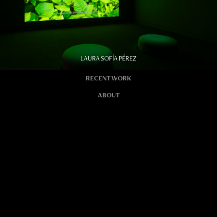
LAURA SOFÍA PÉREZ
RECENT WORK
ABOUT